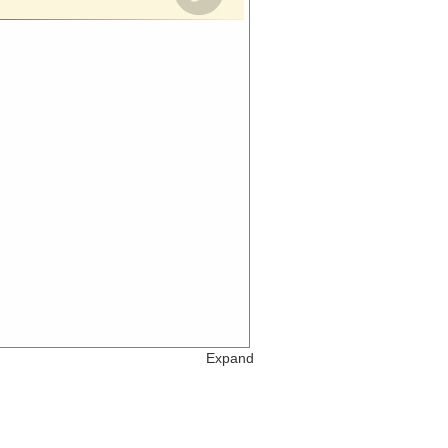
Expand