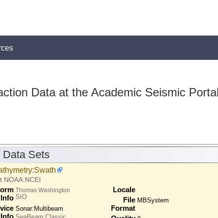
rces
action Data at the Academic Seismic Porta
 Data Sets
athymetry:Swath
at NOAA:NCEI
form
Locale
Thomas Washington
SIO
Info
File
MBSystem
vice
Format
Sonar:
Multibeam
Info
SeaBeam:Classic