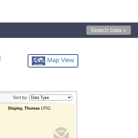
Search Data »
l
Map View
Sort by:
Shipley, Thomas
UTIG