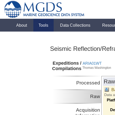
About
Tools
Data Collections
Resou
Seismic Reflection/Refr
Expeditions /
ARIA01WT
Compilations
Thomas Washington
Raw
Processed
B
Data 
Raw
Plat
Acquisition
De