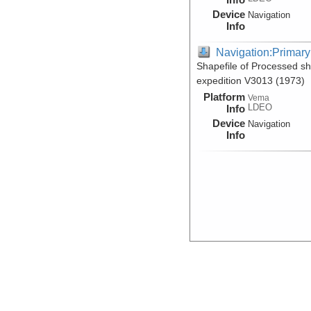
Device
Navigation
Info
Navigation:Primary
Shapefile of Processed s
expedition V3013 (1973)
Platform
Vema
LDEO
Info
Device
Navigation
Info