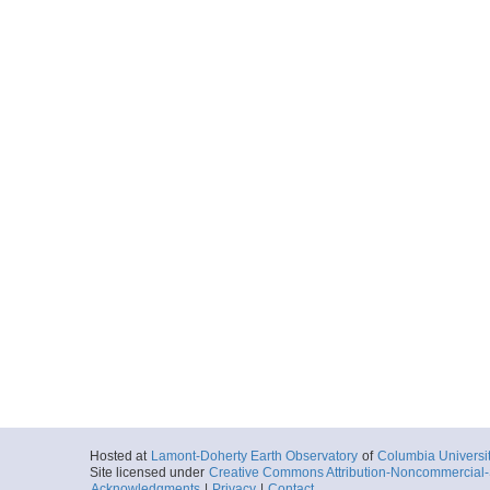
Hosted at
Lamont-Doherty Earth Observatory
of
Columbia Universi
Site licensed under
Creative Commons Attribution-Noncommercial-S
Acknowledgments
|
Privacy
|
Contact