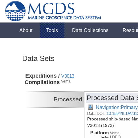
About
Tools
Data Collections
Resou
Data Sets
Expeditions /
V3013
Compilations
Vema
Processed Data 
Processed
Navigation:Primary
Data DOI:
10.1594/IEDA/31
Processed ship-based Nav
V3013 (1973)
Platform
Vema
LDEO
Info