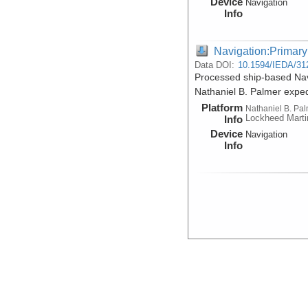
Device
Navigation
Info
Navigation:Primary
Data DOI:
10.1594/IEDA/31
Processed ship-based Nav
Nathaniel B. Palmer expe
Platform
Nathaniel B. Pa
Lockheed Marti
Info
Device
Navigation
Info