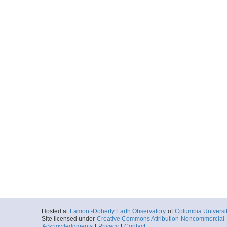
Hosted at
Lamont-Doherty Earth Observatory
of
Columbia Universi
Site licensed under
Creative Commons Attribution-Noncommercial-S
Acknowledgments
|
Privacy
|
Contact