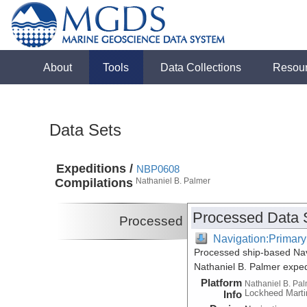
About
Tools
Data Collections
Resou
Data Sets
Expeditions /
NBP0608
Compilations
Nathaniel B. Palmer
Processed Data 
Processed
Navigation:Primary
Processed ship-based Nav
Nathaniel B. Palmer expe
Platform
Nathaniel B. Pa
Lockheed Marti
Info