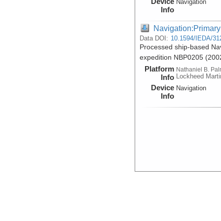
Device
Navigation
Info
Navigation:Primary
Data DOI:
10.1594/IEDA/31
Processed ship-based Nav
expedition NBP0205 (200
Platform
Nathaniel B. Pa
Lockheed Marti
Info
Device
Navigation
Info