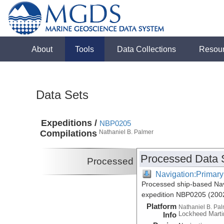
About
Tools
Data Collections
Resou
Data Sets
Expeditions /
NBP0205
Compilations
Nathaniel B. Palmer
Processed Data 
Processed
Navigation:Primary
Processed ship-based Nav
expedition NBP0205 (200
Platform
Nathaniel B. Pa
Lockheed Marti
Info