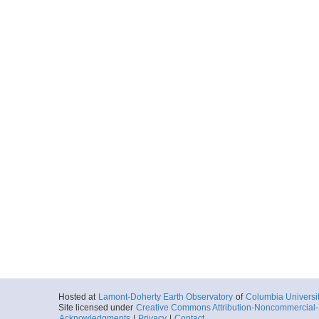
Hosted at
Lamont-Doherty Earth Observatory
of
Columbia Universi
Site licensed under
Creative Commons Attribution-Noncommercial-S
Acknowledgments
|
Privacy
|
Contact