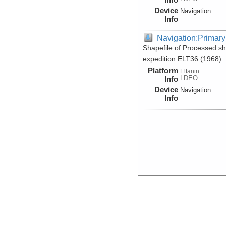
Device
Navigation
Info
Navigation:Primary
Shapefile of Processed sh
expedition ELT36 (1968)
Platform
Eltanin
LDEO
Info
Device
Navigation
Info