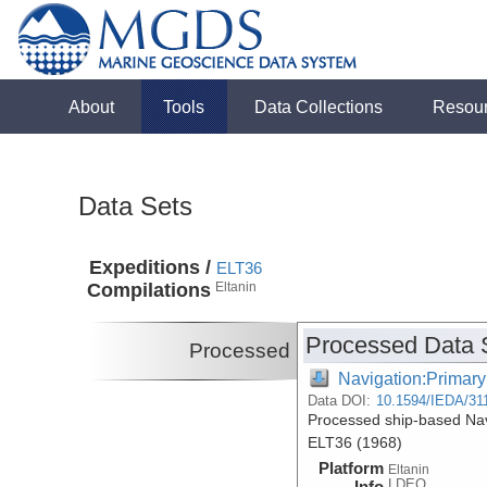
About
Tools
Data Collections
Resou
Data Sets
Expeditions /
ELT36
Compilations
Eltanin
Processed Data 
Processed
Navigation:Primary
Data DOI:
10.1594/IEDA/31
Processed ship-based Navi
ELT36 (1968)
Platform
Eltanin
LDEO
Info