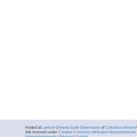
Hosted at
Lamont-Doherty Earth Observatory
of
Columbia Universi
Site licensed under
Creative Commons Attribution-Noncommercial-S
Acknowledgments
|
Privacy
|
Contact