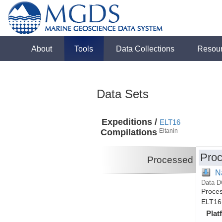
About
Tools
Data Collections
Resou
Data Sets
Expeditions /
ELT16
Compilations
Eltanin
Proc
Processed
N
Data D
Proces
ELT16
Plat