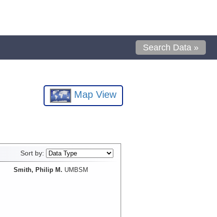
Search Data »
Map View
Sort by:
Smith, Philip M.
UMBSM