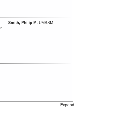
Smith, Philip M.
UMBSM
in
Expand