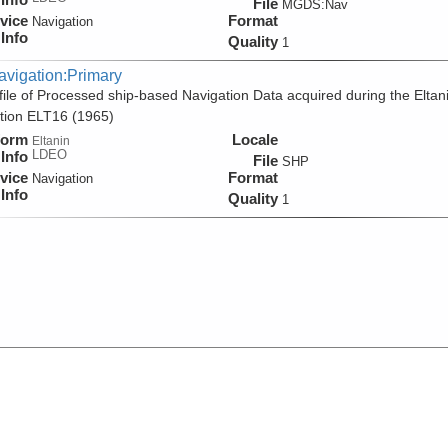
File
MGDS:Nav
vice
Format
Navigation
Info
Quality
1
avigation:Primary
ile of Processed ship-based Navigation Data acquired during the Eltan
tion ELT16 (1965)
form
Locale
Eltanin
LDEO
Info
File
SHP
vice
Format
Navigation
Info
Quality
1