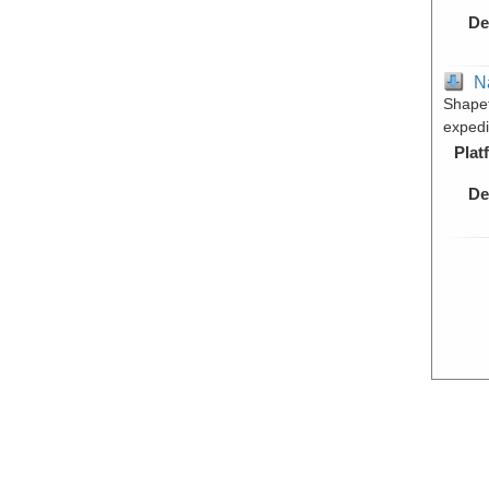
De
N
Shapef
expedi
Plat
De