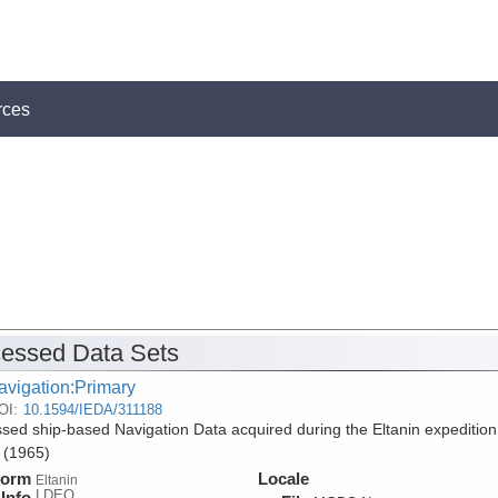
rces
essed Data Sets
avigation:Primary
OI:
10.1594/IEDA/311188
sed ship-based Navigation Data acquired during the Eltanin expedition
 (1965)
form
Locale
Eltanin
LDEO
Info