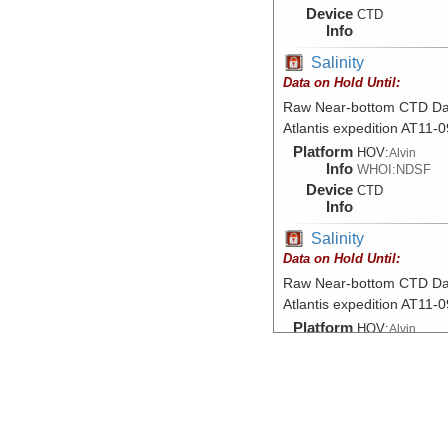
Device
CTD
Info
Salinity
Data on Hold Until:
Raw Near-bottom CTD Data
Atlantis expedition AT11-
Platform
HOV:
Alvin
Info
WHOI:NDSF
Device
CTD
Info
Salinity
Data on Hold Until:
Raw Near-bottom CTD Data
Atlantis expedition AT11-
Platform
HOV:
Alvin
Info
WHOI:NDSF
Device
CTD
Info