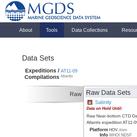
About
Tools
Data Collections
Resou
Data Sets
Expeditions /
AT11-09
Compilations
Atlantis
Raw Data Sets
Raw
Salinity
Data on Hold Until:
Raw Near-bottom CTD Data
Atlantis expedition AT11-
Platform
HOV:
Alvin
Info
WHOI:NDSF