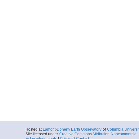
Hosted at
Lamont-Doherty Earth Observatory
of
Columbia Universi
Site licensed under
Creative Commons Attribution-Noncommercial-S
Acknowledgments
|
Privacy
|
Contact