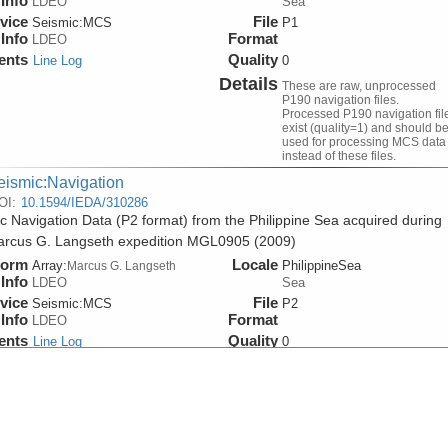
Info
LDEO
Sea
vice
File
Seismic:
MCS
P1
Info
Format
LDEO
ents
Quality
Line Log
0
Details
These are raw, unprocessed
P190 navigation files.
Processed P190 navigation fil
exist (quality=1) and should b
used for processing MCS data
instead of these files.
eismic:Navigation
OI:
10.1594/IEDA/310286
c Navigation Data (P2 format) from the Philippine Sea acquired during
rcus G. Langseth expedition MGL0905 (2009)
form
Locale
Array:
PhilippineSea
Marcus G. Langseth
Info
LDEO
Sea
vice
File
Seismic:
MCS
P2
Info
Format
LDEO
ents
Quality
Line Log
0
eismic:Navigation
OI:
10.1594/IEDA/310285
sed Seismic Navigation Data (version 1) from the Philippine Sea acqui
 R/V Marcus G. Langseth expedition MGL0905 (2009)