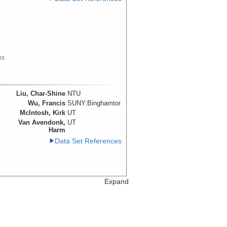
es
e
Liu, Char-Shine
NTU
Wu, Francis
SUNY:Binghamton
McIntosh, Kirk
UT
Van Avendonk,
UT
Harm
Data Set References
Expand
Liu, Char-Shine
NTU
Wu, Francis
SUNY:Binghamton
red
McIntosh, Kirk
UT
Van Avendonk,
UT