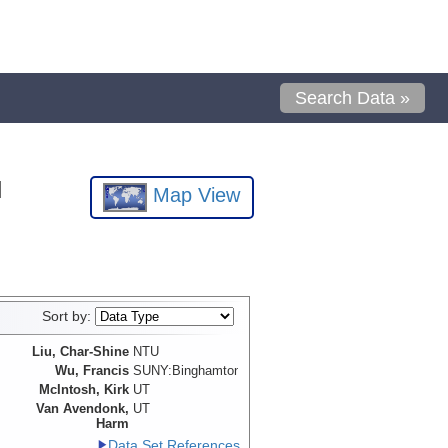
Search Data »
l
Map View
Sort by:
Liu, Char-Shine
NTU
Wu, Francis
SUNY:Binghamton
McIntosh, Kirk
UT
Van Avendonk,
UT
Harm
Data Set References