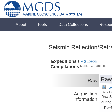
About
Tools
Data Collections
Resou
Seismic Reflection/Refr
Expeditions /
MGL0905
Compilations
Marcus G. Langseth
Raw
Raw
S
Data D
Acquisition
Raw Se
Information
during
Plat