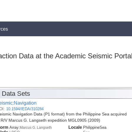
rces
action Data at the Academic Seismic Porta
 Data Sets
eismic:Navigation
OI:
10.1594/IEDA/310284
ismic Navigation Data (P1 format) from the Philippine Sea acquired
 R/V Marcus G. Langseth expedition MGL0905 (2009)
form
Locale
Array:
PhilippineSea
Marcus G. Langseth