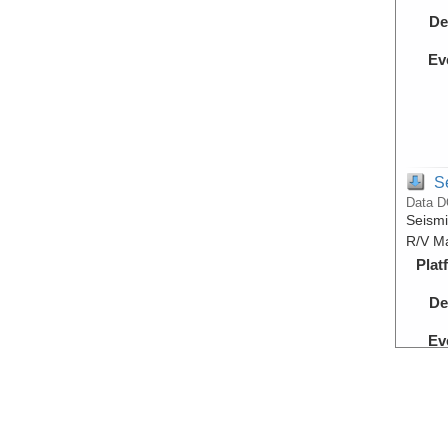
De
Ev
S
Data D
Seismi
R/V Ma
Plat
De
Ev
S
Data D
Proces
during