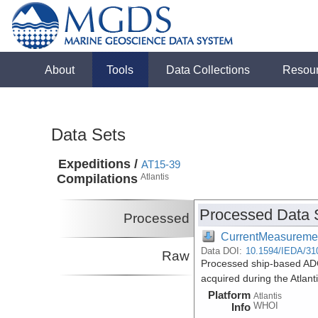
About
Tools
Data Collections
Resou
Data Sets
Expeditions /
AT15-39
Compilations
Atlantis
Processed Data 
Processed
CurrentMeasureme
Data DOI:
10.1594/IEDA/31
Raw
Processed ship-based ADC
acquired during the Atlan
Platform
Atlantis
WHOI
Info