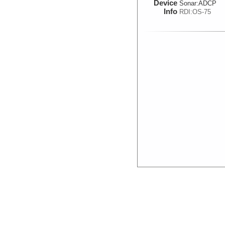
Device
Sonar:
ADCP
Info
RDI:OS-75