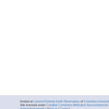
Hosted at
Lamont-Doherty Earth Observatory
of
Columbia Universi
Site licensed under
Creative Commons Attribution-Noncommercial-S
Acknowledgments
|
Privacy
|
Contact