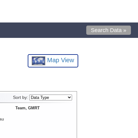
Search Data »
Map View
Sort by:
Team, GMRT
au