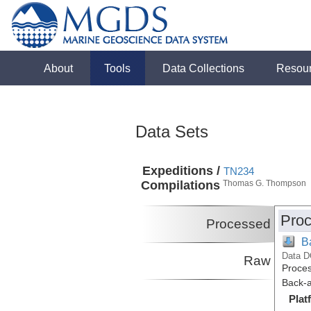
About
Tools
Data Collections
Resou
Data Sets
Expeditions /
TN234
Compilations
Thomas G. Thompson
Proc
Processed
B
Data D
Raw
Proces
Back-a
Plat