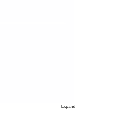
Expand