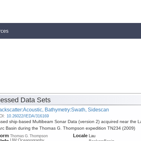
rces
essed Data Sets
ackscatter:Acoustic, Bathymetry:Swath, Sidescan
OI:
10.26022/IEDA/316169
sed ship-based Multibeam Sonar Data (version 2) acquired near the L
rc Basin during the Thomas G. Thompson expedition TN234 (2009)
form
Locale
Lau
Thomas G. Thompson
UW:Oceanography
Info