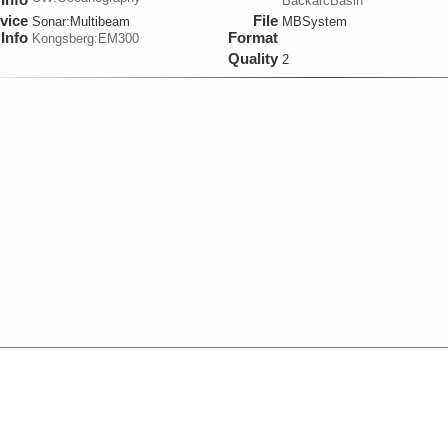
BackarcBasin
vice
File
Sonar:
Multibeam
MBSystem
Info
Format
Kongsberg:EM300
Quality
2