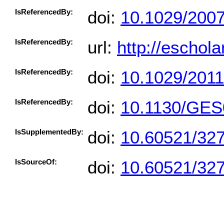
IsReferencedBy:
doi:
10.1029/200
IsReferencedBy:
url:
http://eschol
IsReferencedBy:
doi:
10.1029/201
IsReferencedBy:
doi:
10.1130/GES
IsSupplementedBy:
doi:
10.60521/32
IsSourceOf:
doi:
10.60521/32