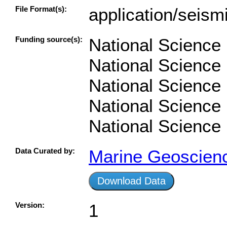
File Format(s):
application/seism
Funding source(s):
National Science
National Science
National Science
National Science
National Science
Data Curated by:
Marine Geoscien
Download Data
Version:
1