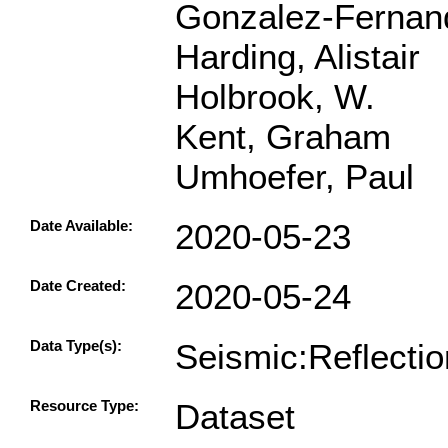
Gonzalez-Fernand
Harding, Alistair
Holbrook, W.
Kent, Graham
Umhoefer, Paul
Date Available:
2020-05-23
Date Created:
2020-05-24
Data Type(s):
Seismic:Reflecti
Resource Type:
Dataset