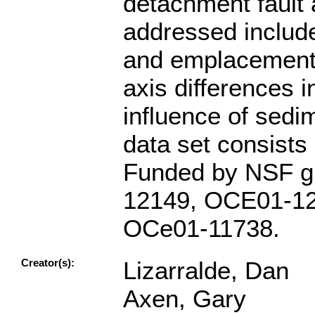
detachment fault 
addressed included
and emplacement s
axis differences i
influence of sedi
data set consists
Funded by NSF g
12149, OCE01-12
OCe01-11738.
Creator(s):
Lizarralde, Dan
Axen, Gary