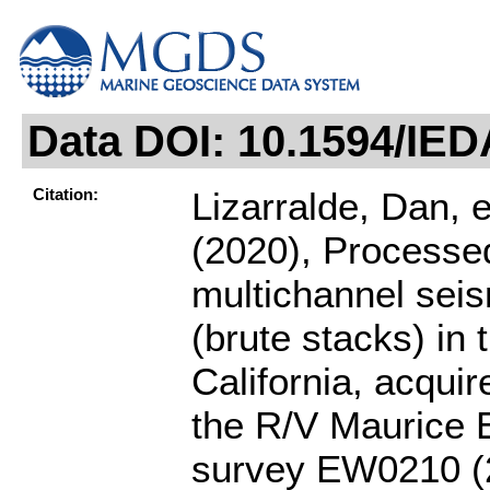
Data DOI: 10.1594/IE
Citation:
Lizarralde, Dan, et
(2020), Processe
multichannel seis
(brute stacks) in 
California, acquir
the R/V Maurice 
survey EW0210 (