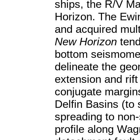
ships, the R/V M
Horizon. The Ewi
and acquired mult
New Horizon
tend
bottom seismomet
delineate the geo
extension and ri
conjugate margin
Delfin Basins (to 
spreading to non
profile along Wag