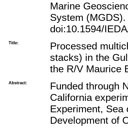
Marine Geoscien
System (MGDS).
doi:10.1594/IED
Title:
Processed multic
stacks) in the Gul
the R/V Maurice
Abstract:
Funded through N
California expe
Experiment, Sea 
Development of Ob