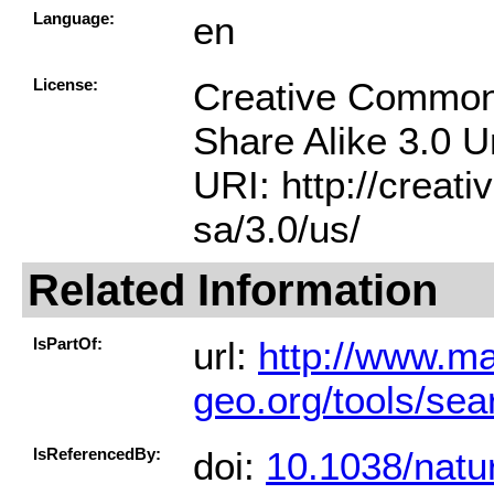
Language:
en
License:
Creative Common
Share Alike 3.0 
URI: http://creat
sa/3.0/us/
Related Information
IsPartOf:
url:
http://www.ma
geo.org/tools/se
IsReferencedBy:
doi:
10.1038/natu